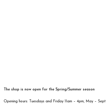
The shop is now open for the Spring/Summer season
Opening hours: Tuesdays and Friday 11am – 4pm, May – Sept