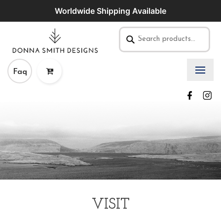
Worldwide Shipping Available
Faq
VISIT