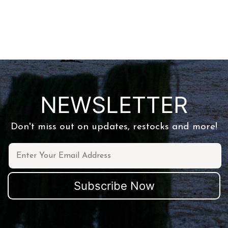
NEWSLETTER
Don't miss out on updates, restocks and more!