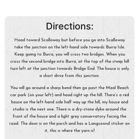
Directions:
Head toward Scalloway but before you go into Scalloway
take the junction on the left-hand side towards Burra Isle.
Keep going to Burra, you will cross two bridges. When you
cross the second bridge into Burra, at the top of the steep hill
turn left at the junction towards Bridge End. The house is only
a short drive from this junction.
You will go around a sharp bend then go past the Meal Beach
car park (on your left) and head right up the hill. There’s a red
house on the left-hand side half way up the hill, my house and
studio is the next one. There is a dry-stone dyke around the
front of the house and a light grey conservatory facing the
road. The door is on the porch and has a Langsoond sticker on
it, this is where the yarn is!