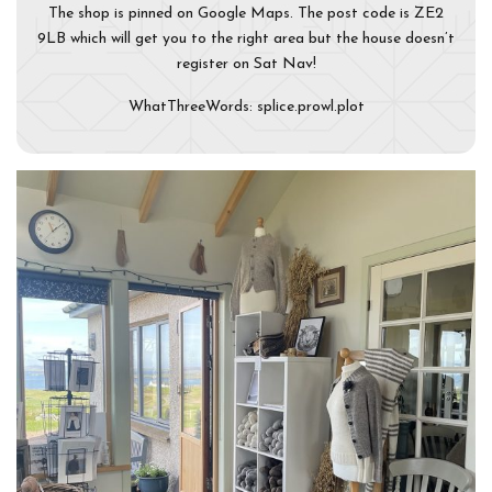
The shop is pinned on Google Maps. The post code is ZE2
9LB which will get you to the right area but the house doesn’t
register on Sat Nav!
WhatThreeWords: splice.prowl.plot