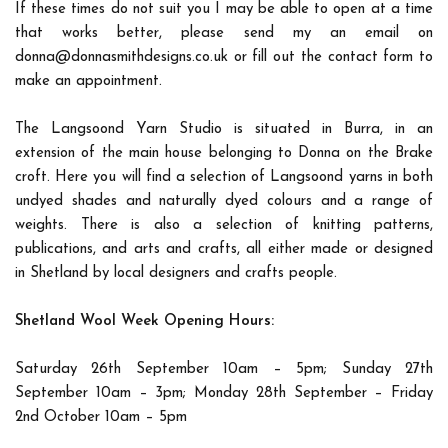
If these times do not suit you I may be able to open at a time
that works better, please send my an email on
donna@donnasmithdesigns.co.uk or fill out the contact form to
make an appointment.
The Langsoond Yarn Studio is situated in Burra, in an
extension of the main house belonging to Donna on the Brake
croft. Here you will find a selection of Langsoond yarns in both
undyed shades and naturally dyed colours and a range of
weights. There is also a selection of knitting patterns,
publications, and arts and crafts, all either made or designed
in Shetland by local designers and crafts people.
Shetland Wool Week Opening Hours:
Saturday 26th September 10am – 5pm; Sunday 27th
September 10am – 3pm; Monday 28th September – Friday
2nd October 10am – 5pm