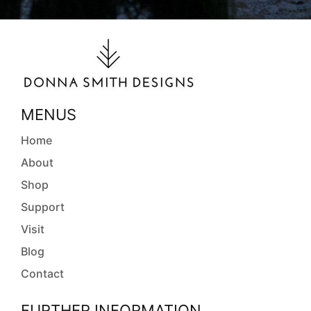
MENUS
Home
About
Shop
Support
Visit
Blog
Contact
FURTHER INFORMATION