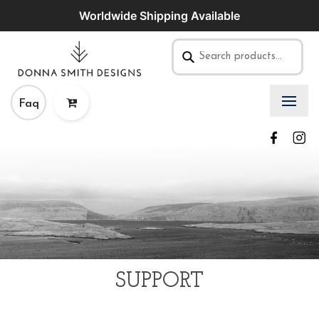
Worldwide Shipping Available
Faq
SUPPORT