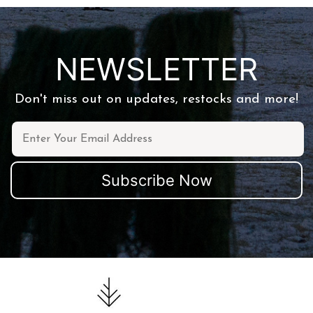
NEWSLETTER
Don't miss out on updates, restocks and more!