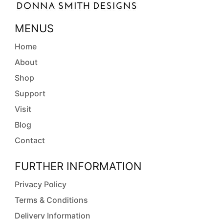
MENUS
Home
About
Shop
Support
Visit
Blog
Contact
FURTHER INFORMATION
Privacy Policy
Terms & Conditions
Delivery Information