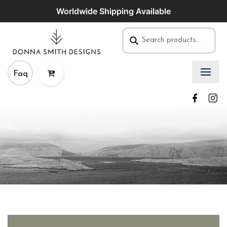
Worldwide Shipping Available
Faq