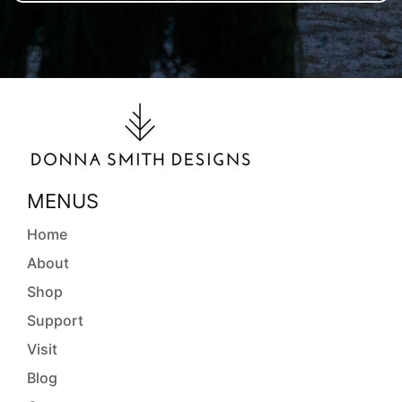
MENUS
Home
About
Shop
Support
Visit
Blog