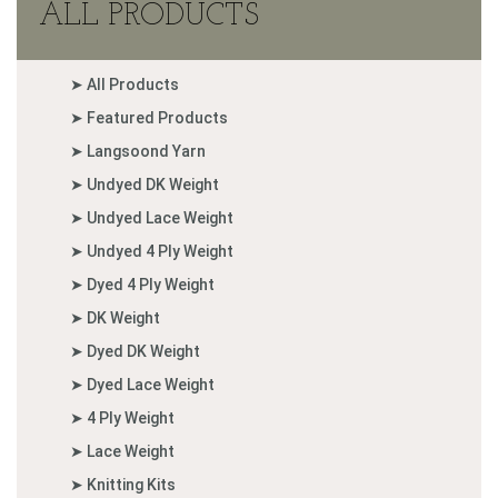
ALL PRODUCTS
➤ All Products
➤ Featured Products
➤ Langsoond Yarn
➤ Undyed DK Weight
➤ Undyed Lace Weight
➤ Undyed 4 Ply Weight
➤ Dyed 4 Ply Weight
➤ DK Weight
➤ Dyed DK Weight
➤ Dyed Lace Weight
➤ 4 Ply Weight
➤ Lace Weight
➤ Knitting Kits