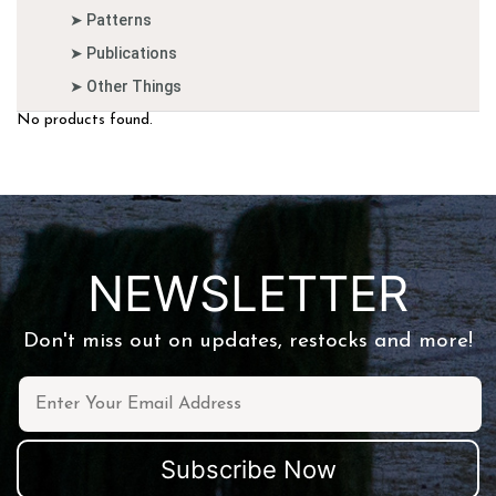
➤ Patterns
➤ Publications
➤ Other Things
No products found.
NEWSLETTER
Don't miss out on updates, restocks and more!