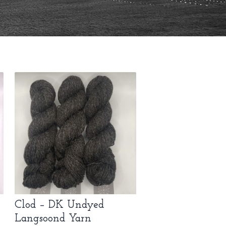
Clod – DK Undyed
Langsoond Yarn