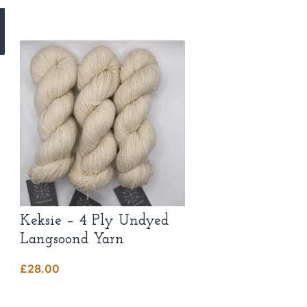
Keksie – 4 Ply Undyed
Langsoond Yarn
£
28.00