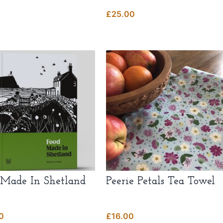
£
25.00
t
.
t
 Made In Shetland
Peerie Petals Tea Towel
0
£
16.00