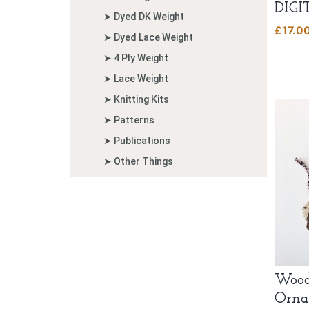
DIGI
➤ Dyed DK Weight
£
17.0
➤ Dyed Lace Weight
➤ 4 Ply Weight
➤ Lace Weight
➤ Knitting Kits
➤ Patterns
➤ Publications
➤ Other Things
Wood
Orna