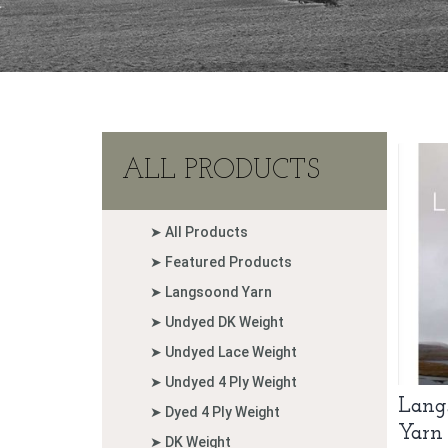
ALL PRODUCTS
➤ All Products
➤ Featured Products
➤ Langsoond Yarn
➤ Undyed DK Weight
➤ Undyed Lace Weight
➤ Undyed 4 Ply Weight
Lang
➤ Dyed 4 Ply Weight
Yarn
➤ DK Weight