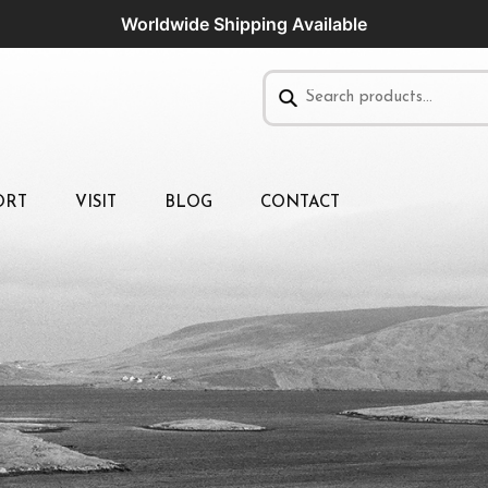
Worldwide Shipping Available
ORT
VISIT
BLOG
CONTACT