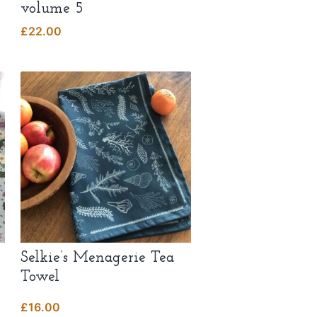
volume 5
£
22.00
Selkie’s Menagerie Tea
Towel
£
16.00