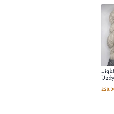
Ligh
Undy
£
28.0