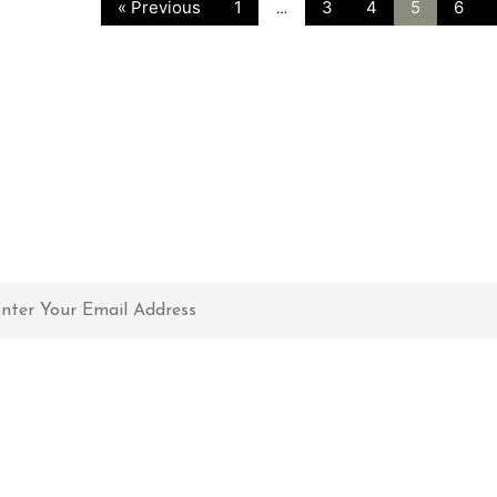
« Previous
1
3
4
5
6
…
NEWSLETTER
Don't miss out on updates, restocks and more!