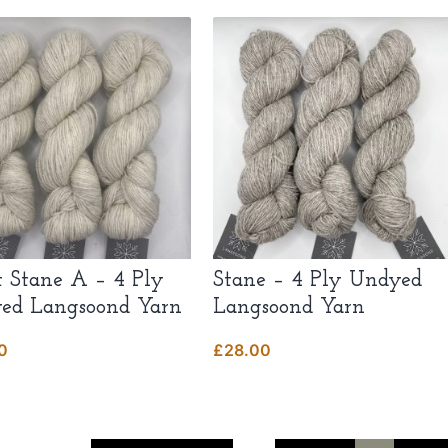
t Stane A – 4 Ply
Stane – 4 Ply Undyed
ed Langsoond Yarn
Langsoond Yarn
0
£
28.00