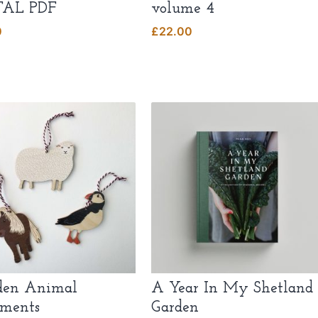
TAL PDF
volume 4
0
£
22.00
en Animal
A Year In My Shetland
ments
Garden