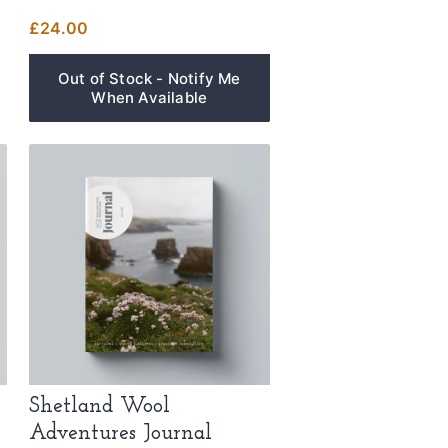
£
24.00
Shetland Wool
Adventures Journal