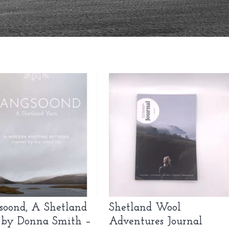
soond, A Shetland
Shetland Wool
 by Donna Smith –
Adventures Journal