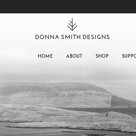
HOME
ABOUT
SHOP
SUPP