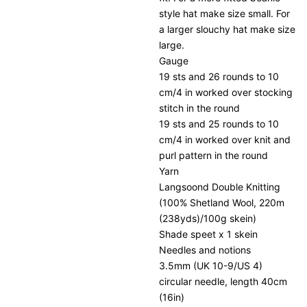
style hat make size small. For
a larger slouchy hat make size
large.
Gauge
19 sts and 26 rounds to 10
cm/4 in worked over stocking
stitch in the round
19 sts and 25 rounds to 10
cm/4 in worked over knit and
purl pattern in the round
Yarn
Langsoond Double Knitting
(100% Shetland Wool, 220m
(238yds)/100g skein)
Shade speet x 1 skein
Needles and notions
3.5mm (UK 10-9/US 4)
circular needle, length 40cm
(16in)