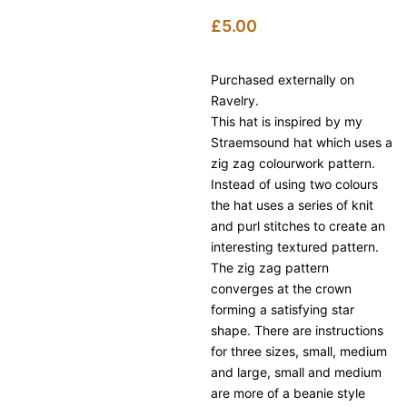
£
5.00
Purchased externally on
Ravelry.
This hat is inspired by my
Straemsound hat which uses a
zig zag colourwork pattern.
Instead of using two colours
the hat uses a series of knit
and purl stitches to create an
interesting textured pattern.
The zig zag pattern
converges at the crown
forming a satisfying star
shape. There are instructions
for three sizes, small, medium
and large, small and medium
are more of a beanie style