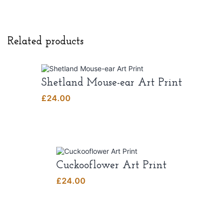
Related products
Shetland Mouse-ear Art Print
£
24.00
Cuckooflower Art Print
£
24.00