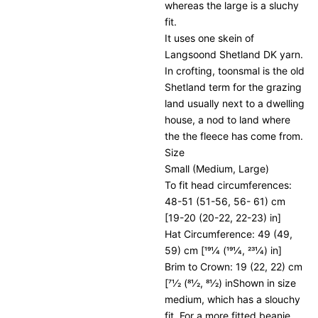
whereas the large is a sluchy
fit.
It uses one skein of
Langsoond Shetland DK yarn.
In crofting, toonsmal is the old
Shetland term for the grazing
land usually next to a dwelling
house, a nod to land where
the the fleece has come from.
Size
Small (Medium, Large)
To fit head circumferences:
48-51 (51-56, 56- 61) cm
[19-20 (20-22, 22-23) in]
Hat Circumference: 49 (49,
59) cm [191⁄4 (191⁄4, 231⁄4) in]
Brim to Crown: 19 (22, 22) cm
[71⁄2 (81⁄2, 81⁄2) inShown in size
medium, which has a slouchy
fit. For a more fitted beanie