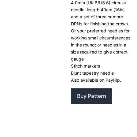
4.0mm (UK 8/US 6) circular
needle, length 40cm (16in)
and a set of three or more
DPNs for finishing the crown
Or your preferred needles for
working small circumferences
in the round; or needles in a
size required to give correct
gauge
Stitch markers
Blunt tapestry needle
Also available on PayHip.
Buy Pattern