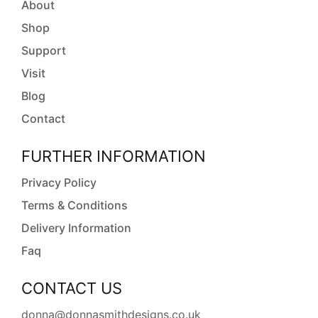
About
Shop
Support
Visit
Blog
Contact
FURTHER INFORMATION
Privacy Policy
Terms & Conditions
Delivery Information
Faq
CONTACT US
donna@donnasmithdesigns.co.uk