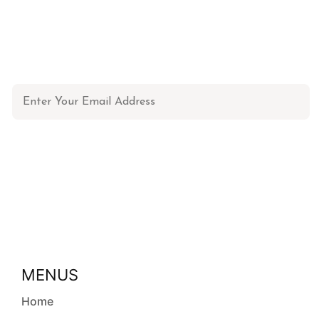
NEWSLETTER
Don't miss out on updates, restocks and more!
MENUS
Home