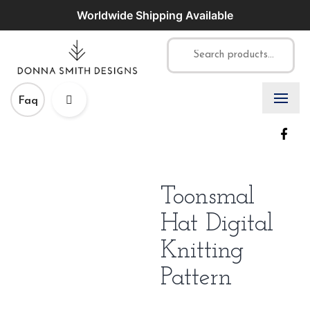
Worldwide Shipping Available
Faq
Toonsmal
Hat Digital
Knitting
Pattern