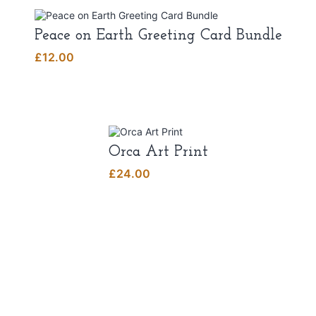
Peace on Earth Greeting Card Bundle
£
12.00
Orca Art Print
£
24.00