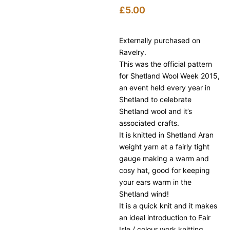
£
5.00
Externally purchased on
Ravelry.
This was the official pattern
for Shetland Wool Week 2015,
an event held every year in
Shetland to celebrate
Shetland wool and it’s
associated crafts.
It is knitted in Shetland Aran
weight yarn at a fairly tight
gauge making a warm and
cosy hat, good for keeping
your ears warm in the
Shetland wind!
It is a quick knit and it makes
an ideal introduction to Fair
Isle / colour work knitting.