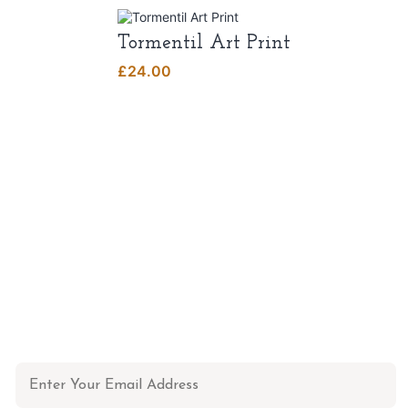
Tormentil Art Print
£
24.00
NEWSLETTER
Don't miss out on updates, restocks and more!