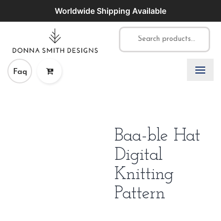
Worldwide Shipping Available
Faq
Baa-ble Hat
Digital
Knitting
Pattern