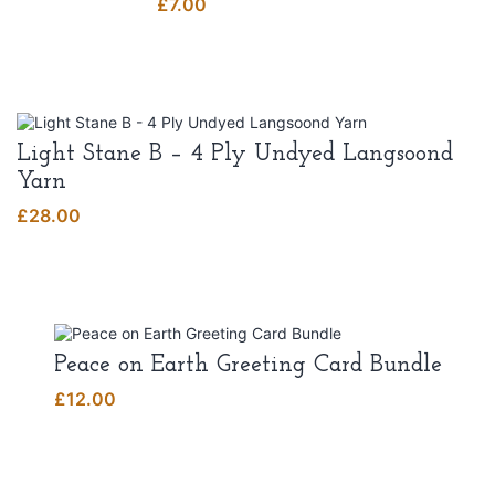
£
7.00
Light Stane B – 4 Ply Undyed Langsoond
Yarn
£
28.00
Peace on Earth Greeting Card Bundle
£
12.00