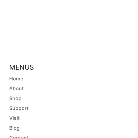
MENUS
Home
About
Shop
Support
Visit
Blog
Contact