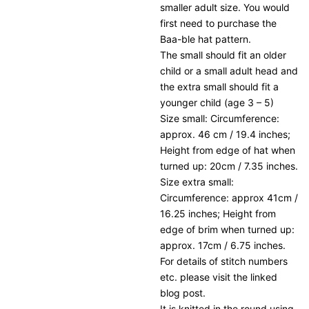
smaller adult size. You would
first need to purchase the
Baa-ble hat pattern.
The small should fit an older
child or a small adult head and
the extra small should fit a
younger child (age 3 – 5)
Size small: Circumference:
approx. 46 cm / 19.4 inches;
Height from edge of hat when
turned up: 20cm / 7.35 inches.
Size extra small:
Circumference: approx 41cm /
16.25 inches; Height from
edge of brim when turned up:
approx. 17cm / 6.75 inches.
For details of stitch numbers
etc. please visit the linked
blog post.
It is knitted in the round using