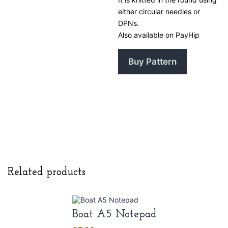
either circular needles or
DPNs.
Also available on PayHip
Buy Pattern
Related products
Boat A5 Notepad