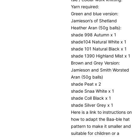
Yarn required:
Green and blue version:
Jamieson’s of Shetland
Heather Aran (50g balls):
shade 998 Autumn x 1
shade104 Natural White x 1
shade 101 Natural Black x 1
shade 1390 Highland Mist x 1
Brown and Grey Version:
Jamieson and Smith Worsted
Aran (50g balls)
shade Peat x 2
shade Snaa White x 1
shade Coll Black x 1
shade Silver Grey x 1
Here is a link to instructions on
how to adapt the Baa-ble hat
pattern to make it smaller and
suitable for children or a