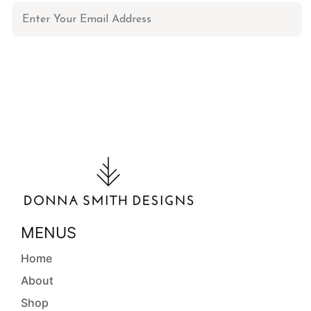
MENUS
Home
About
Shop