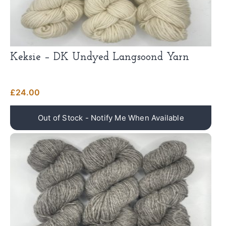
Keksie – DK Undyed Langsoond Yarn
£
24.00