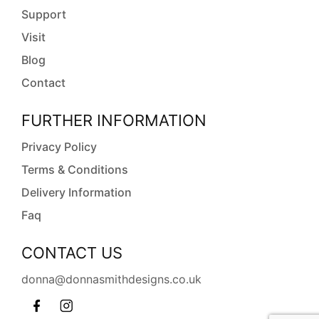
Support
Visit
Blog
Contact
FURTHER INFORMATION
Privacy Policy
Terms & Conditions
Delivery Information
Faq
CONTACT US
donna@donnasmithdesigns.co.uk