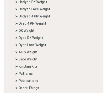
➤ Undyed DK Weight
➤ Undyed Lace Weight
➤ Undyed 4 Ply Weight
➤ Dyed 4 Ply Weight
➤ DK Weight
➤ Dyed DK Weight
➤ Dyed Lace Weight
➤ 4 Ply Weight
➤ Lace Weight
➤ Knitting Kits
➤ Patterns
➤ Publications
➤ Other Things