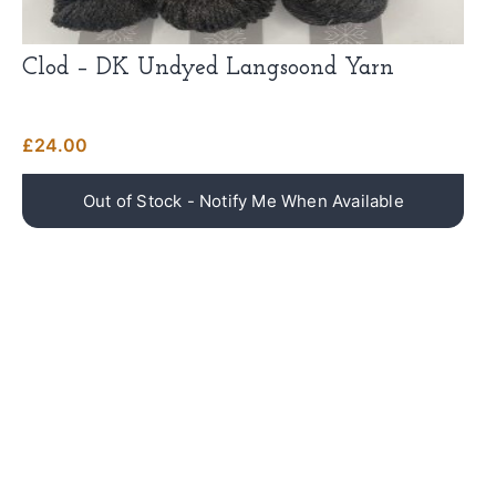
Clod – DK Undyed Langsoond Yarn
£
24.00
NEWSLETTER
Don't miss out on updates, restocks and more!