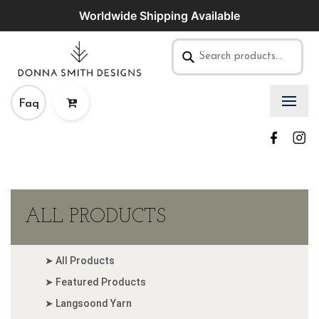
Worldwide Shipping Available
Faq
ALL PRODUCTS
➤ All Products
➤ Featured Products
➤ Langsoond Yarn