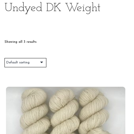
Undyed DK Weight
Showing all 3 results