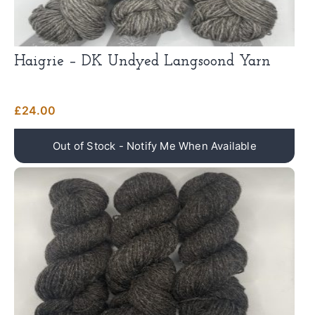
Haigrie – DK Undyed Langsoond Yarn
£
24.00