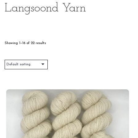
Langsoond Yarn
Showing 1–16 of 22 results