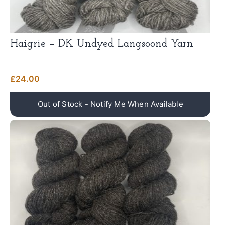
Haigrie – DK Undyed Langsoond Yarn
£
24.00