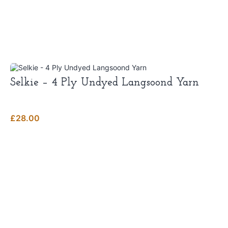
Selkie – 4 Ply Undyed Langsoond Yarn
£
28.00