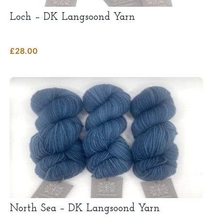
Loch – DK Langsoond Yarn
£
28.00
This
product
has
multiple
variants.
The
options
may
be
chosen
on
the
product
page
North Sea – DK Langsoond Yarn