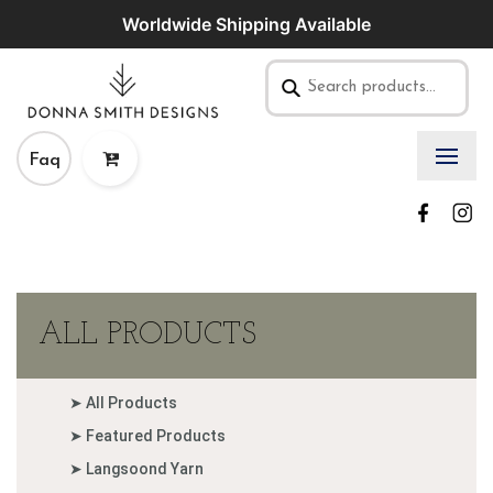
Worldwide Shipping Available
Faq
ALL PRODUCTS
➤ All Products
➤ Featured Products
➤ Langsoond Yarn