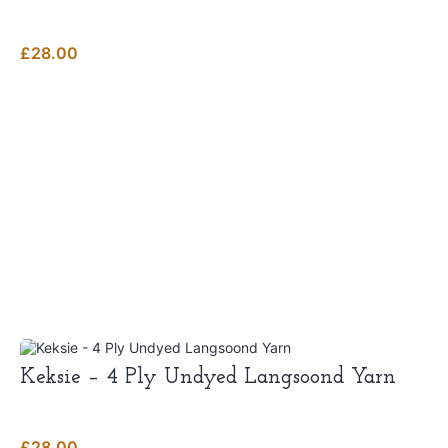
multiple
variants.
The
£
28.00
options
may
be
chosen
on
the
product
page
Keksie – 4 Ply Undyed Langsoond Yarn
£
28.00