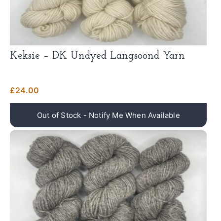
Keksie – DK Undyed Langsoond Yarn
£
24.00