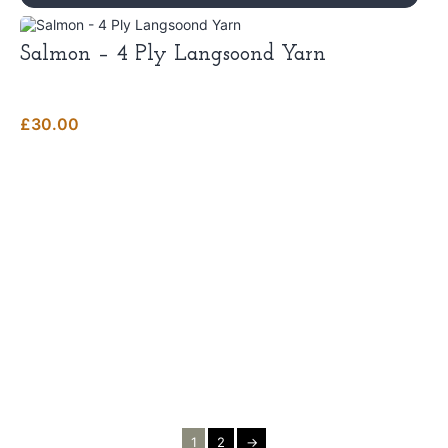
Salmon – 4 Ply Langsoond Yarn
£
30.00
1
2
→