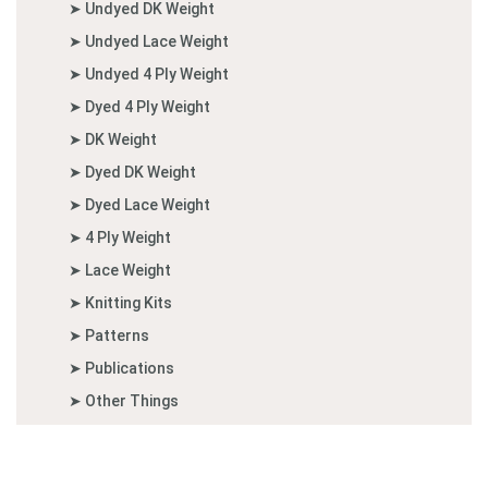
➤ Undyed DK Weight
➤ Undyed Lace Weight
➤ Undyed 4 Ply Weight
➤ Dyed 4 Ply Weight
➤ DK Weight
➤ Dyed DK Weight
➤ Dyed Lace Weight
➤ 4 Ply Weight
➤ Lace Weight
➤ Knitting Kits
➤ Patterns
➤ Publications
➤ Other Things