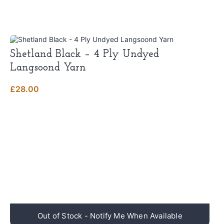
Shetland Black – 4 Ply Undyed
Langsoond Yarn
£
28.00