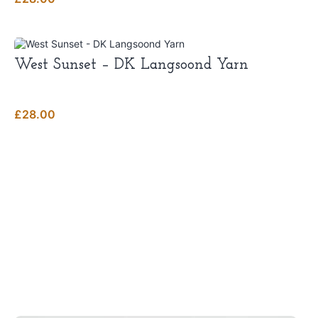
West Sunset – DK Langsoond Yarn
£
28.00