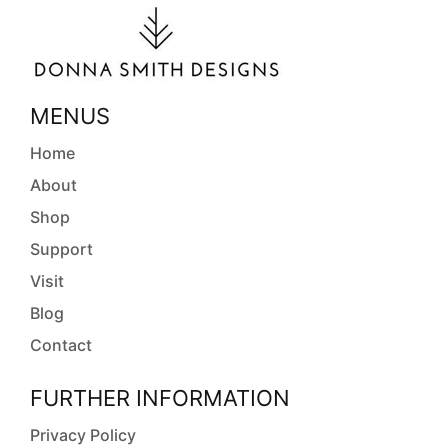
MENUS
Home
About
Shop
Support
Visit
Blog
Contact
FURTHER INFORMATION
Privacy Policy