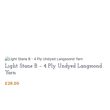
Light Stane B – 4 Ply Undyed Langsoond
Yarn
£
28.00