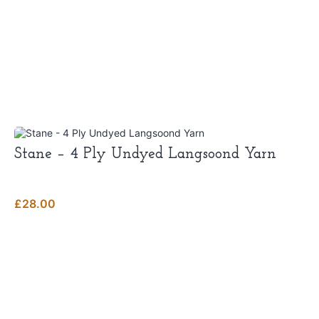
Stane – 4 Ply Undyed Langsoond Yarn
£
28.00