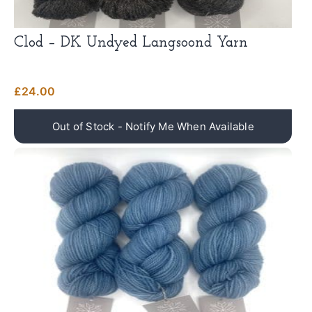
Clod – DK Undyed Langsoond Yarn
£
24.00