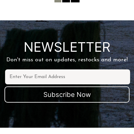
NEWSLETTER
Don't miss out on updates, restocks and more!