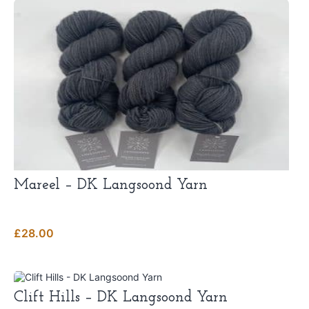
Mareel – DK Langsoond Yarn
£
28.00
This
product
Clift Hills – DK Langsoond Yarn
has