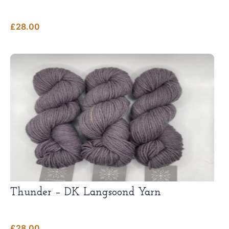
£
28.00
Thunder – DK Langsoond Yarn
£
28.00