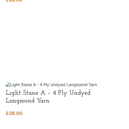
Light Stane A – 4 Ply Undyed
Langsoond Yarn
£
28.00