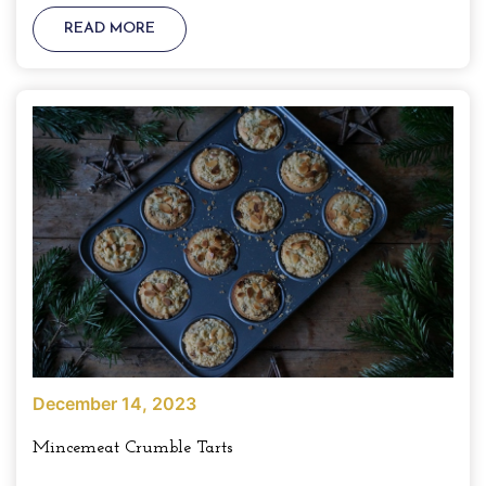
READ MORE
December 14, 2023
Mincemeat Crumble Tarts