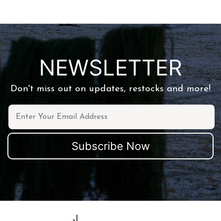
NEWSLETTER
Don't miss out on updates, restocks and more!