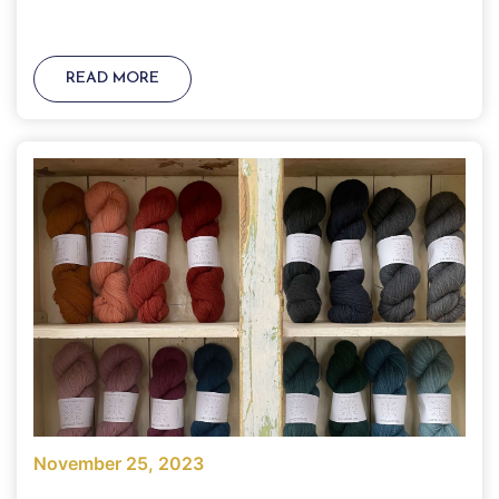
READ MORE
November 25, 2023