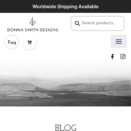
Worldwide Shipping Available
Faq
BLOG