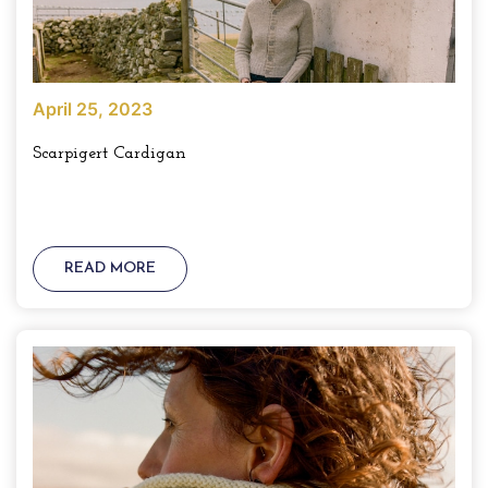
April 25, 2023
Scarpigert Cardigan
READ MORE