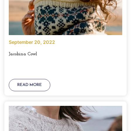
September 20, 2022
Jacobina Cowl
READ MORE