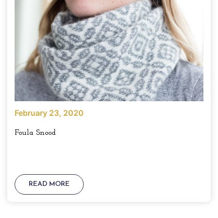
February 23, 2020
Foula Snood
READ MORE