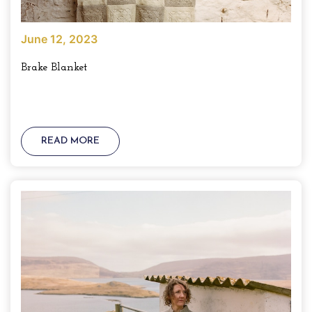
June 12, 2023
Brake Blanket
READ MORE