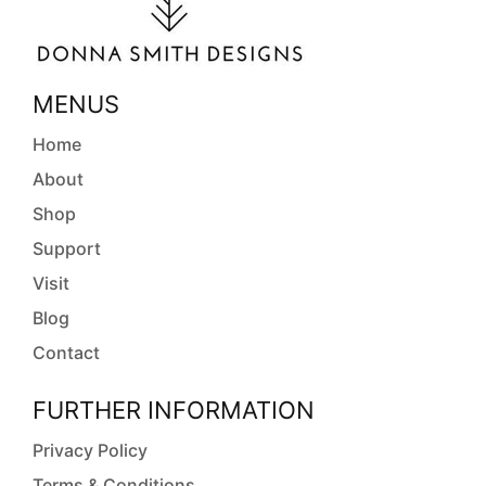
MENUS
Home
About
Shop
Support
Visit
Blog
Contact
FURTHER INFORMATION
Privacy Policy
Terms & Conditions