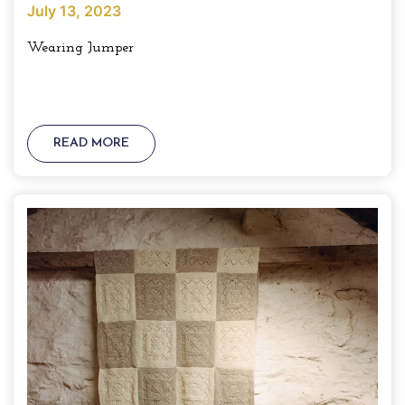
July 13, 2023
Wearing Jumper
READ MORE