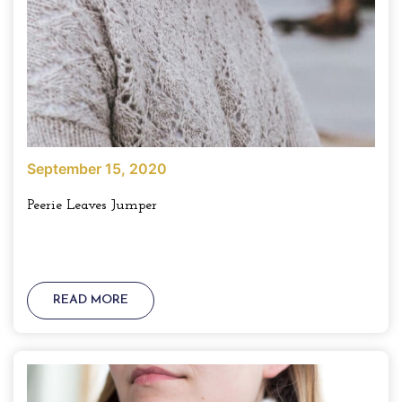
September 15, 2020
Peerie Leaves Jumper
READ MORE