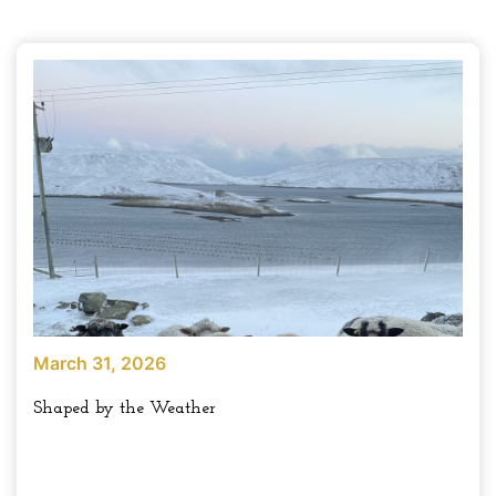
March 31, 2026
Shaped by the Weather