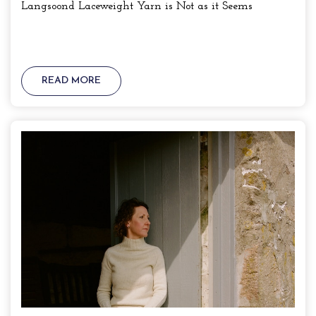
Langsoond Laceweight Yarn is Not as it Seems
READ MORE